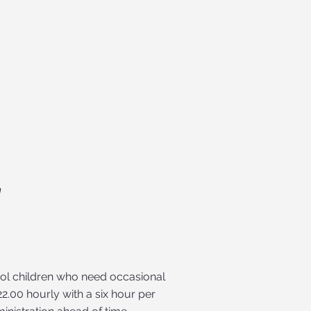
m
ool children who need occasional
2.00 hourly with a six hour per