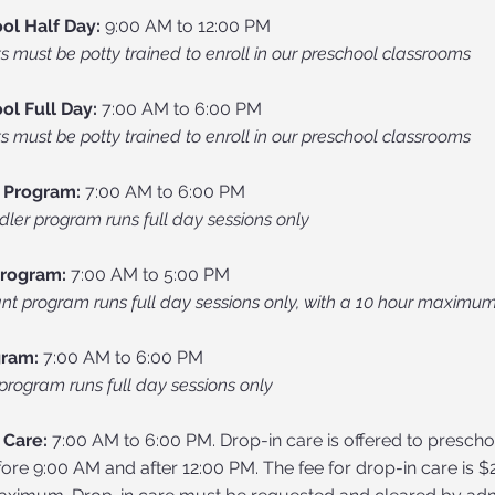
ol Half Day:
9:00 AM to 12:00 PM
s must be potty trained to enroll in our preschool classrooms
ol Full Day:
7:00 AM to 6:00 PM
s must be potty trained to enroll in our preschool classrooms
 Program:
7:00 AM to 6:00 PM
dler program runs full day sessions only
Program:
7:00 AM to 5:00 PM
ant program runs full day sessions only, with a 10 hour maximu
gram:
7:00 AM to 6:00 PM
program runs full day sessions only
 Care:
7:00 AM to 6:00 PM. Drop-in care is offered to presch
ore 9:00 AM and after 12:00 PM. The fee for drop-in care is $2