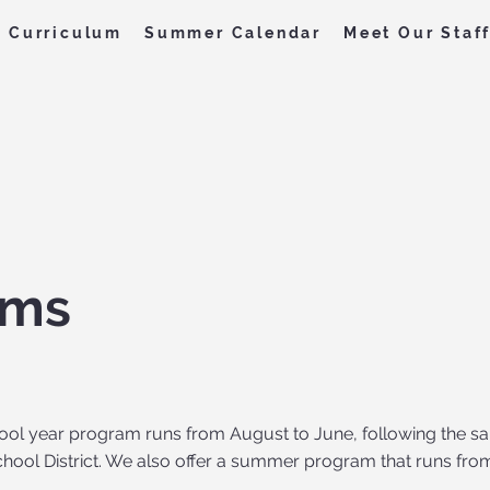
Curriculum
Summer Calendar
Meet Our Staf
ams
ool year program runs from August to June, following the sa
hool District. We also offer a summer program that runs fro