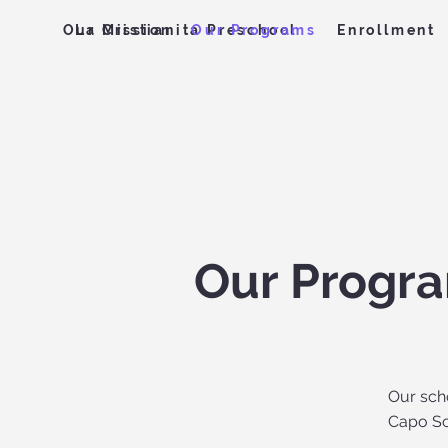
Our Mission
Our Programs
Enrollment
La Cristianita Preschool
Our Progr
Our sch
Capo Sc