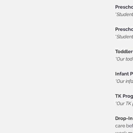
Prescho
*
Student
Prescho
*
Student
Toddler
*Our tod
Infant 
*Our inf
TK Pro
*Our TK 
Drop-In
care bef