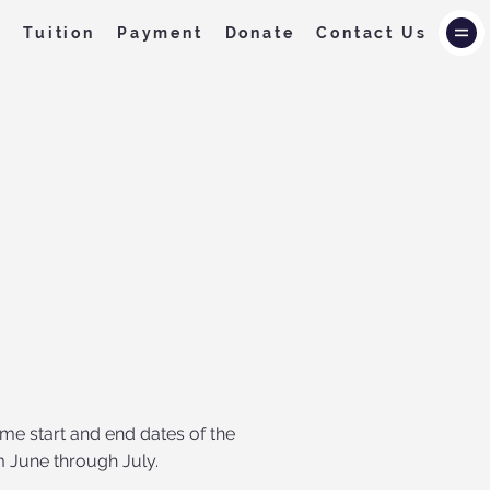
f
Tuition
Payment
Donate
Contact Us
me start and end dates of the
m June through July.