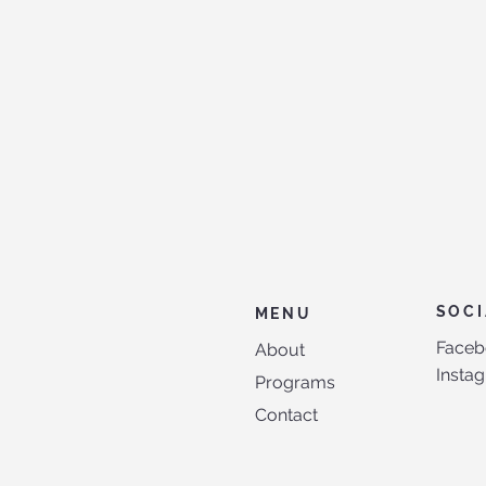
SOCI
MENU
Faceb
About
Insta
Programs
Contact