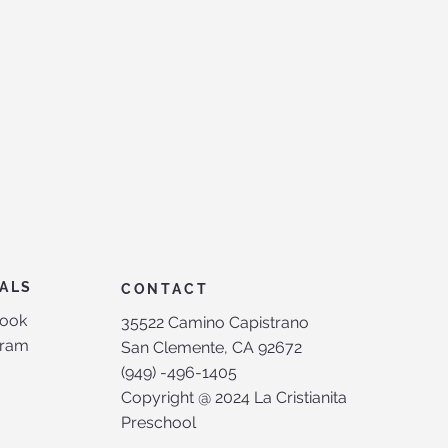
ALS
CONTACT
ook
35522 Camino Capistrano
gram
San Clemente, CA 92672
(949) -496-1405
Copyright @ 2024 La Cristianita
Preschool