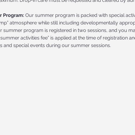
ximum. Drop-in care must be requested and cleared by admin
 Program:
Our summer program is packed with special activit
mp” atmosphere while still including developmentally appr
ur summer program is registered in two sessions, and you may
“summer activities fee” is applied at the time of registration a
ls and special events during our summer sessions.