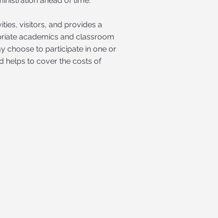
istration ahead of time.
ies, visitors, and provides a
opriate academics and classroom
 choose to participate in one or
nd helps to cover the costs of