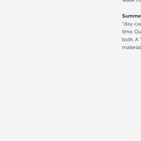
week ma
Summer
“day-ca
time. O
both. A 
materia