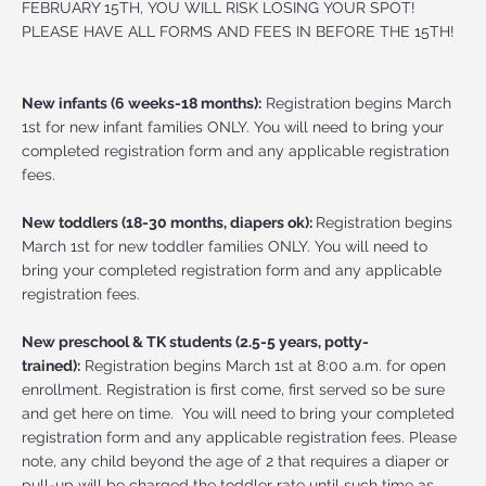
FEBRUARY 15TH, YOU WILL RISK LOSING YOUR SPOT!
PLEASE HAVE ALL FORMS AND FEES IN BEFORE THE 15TH!
New infants (6 weeks-18 months):
Registration begins March
1st for new infant families ONLY. You will need to bring your
completed registration form and any applicable registration
fees.
New toddlers (18-30 months, diapers ok):
Registration begins
March 1st for new toddler families ONLY. You will need to
bring your completed registration form and any applicable
registration fees.
New preschool & TK students (2.5-5 years, potty-
trained):
Registration begins March 1st at 8:00 a.m. for open
enrollment. Registration is first come, first served so be sure
and get here on time. You will need to bring your completed
registration form and any applicable registration fees. Please
note, any child beyond the age of 2 that requires a diaper or
pull-up will be charged the toddler rate until such time as