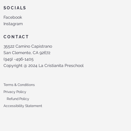
SOCIALS
Facebook
Instagram
CONTACT
35522 Camino Capistrano
San Clemente, CA 92672
(949) -496-1405
Copyright @ 2024 La Cristianita Preschool
Terms & Conditions
Privacy Policy
Refund Policy
Accessibility Statement