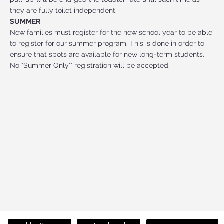
they are fully toilet independent.
SUMMER
New families must register for the new school year to be able
to register for our summer program. This is done in order to
ensure that spots are available for new long-term students.
No "Summer Only'" registration will be accepted.