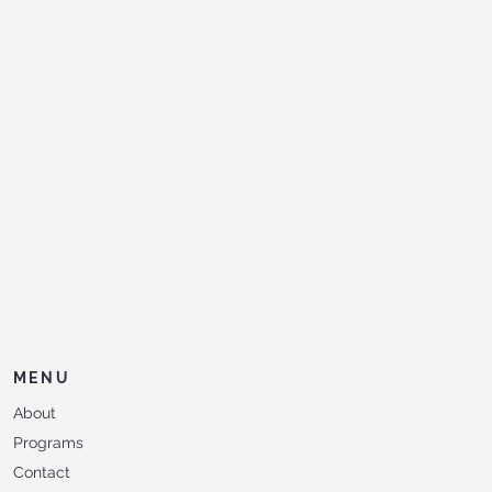
MENU
About
Programs
Contact