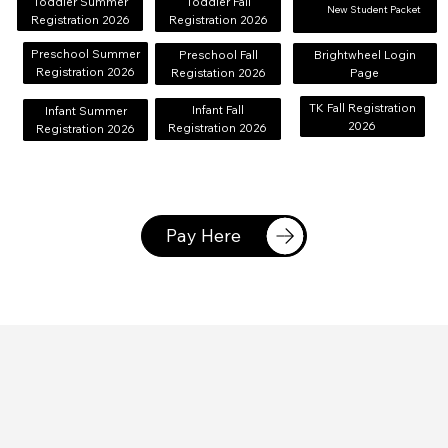
Toddler Summer
Toddler Fall
Brightwheel Login
New Student Packet
Registration 2026
Registration 2026
Page
Preschool Summer
Brightwheel Login
Preschool Fall
Registration 2026
Page
Registation 2026
TK Fall Registration
Infant Fall
Infant Summer
2026
Registration 2026
Registration 2026
Pay Here