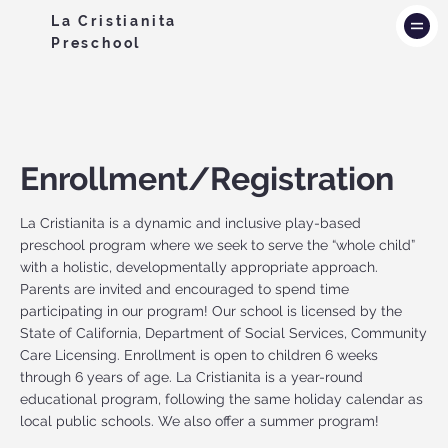
La Cristianita
Preschool
Enrollment/Registration
La Cristianita is a dynamic and inclusive play-based
preschool program where we seek to serve the “whole child”
with a holistic, developmentally appropriate approach.
Parents are invited and encouraged to spend time
participating in our program! Our school is licensed by the
State of California, Department of Social Services, Community
Care Licensing. Enrollment is open to children 6 weeks
through 6 years of age. La Cristianita is a year-round
educational program, following the same holiday calendar as
local public schools. We also offer a summer program!