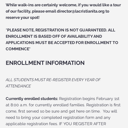
While walk-ins are certainly welcome, if you would like a tour
of our facility, please email
director@lacristianita.org
to
reserve your spot!
*PLEASE NOTE, REGISTRATION IS NOT GUARANTEED. ALL
ENROLLMENT IS BASED OFF OF AVAILABILITY AND
APPLICATIONS MUST BE ACCEPTED FOR ENROLLMENT TO
COMMENCE*
ENROLLMENT INFORMATION
ALL STUDENTS MUST RE-REGISTER EVERY YEAR OF
ATTENDANCE
Currently enrolled students:
Registration begins February 1st
at 8:00 a.m. for currently enrolled families. Registration is first
come, first served so be sure and get here on time. You will
need to bring your completed registration form and any
applicable registration fees. IF YOU REGISTER AFTER