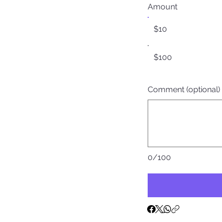
Amount
$10
$100
Comment (optional)
0/100