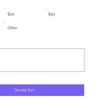
$20
$50
Other
Donate $10