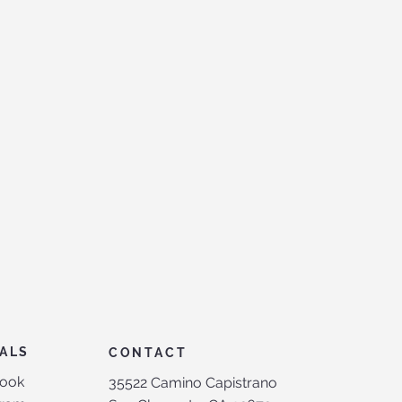
ALS
CONTACT
ook
35522 Camino Capistrano