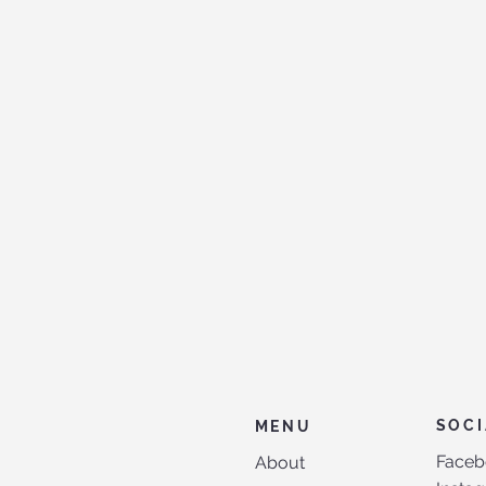
SOCI
MENU
Faceb
About