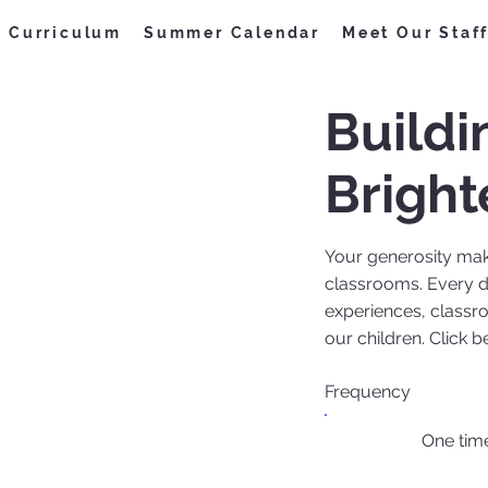
Curriculum
Summer Calendar
Meet Our Staf
Buildi
Bright
Your generosity make
classrooms. Every d
experiences, classr
our children. Click 
Frequency
One tim