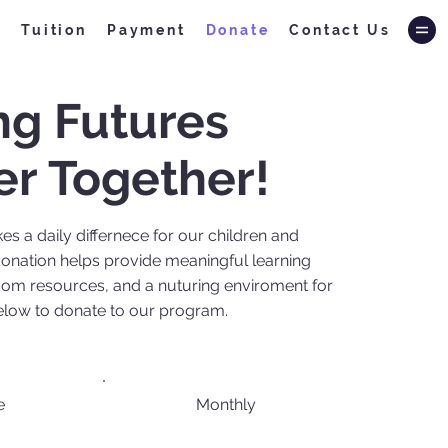
f
Tuition
Payment
Donate
Contact Us
ng Futures
er Together!
s a daily differnece for our children and
onation helps provide meaningful learning
oom resources, and a nuturing enviroment for
below to donate to our program.
e
Monthly